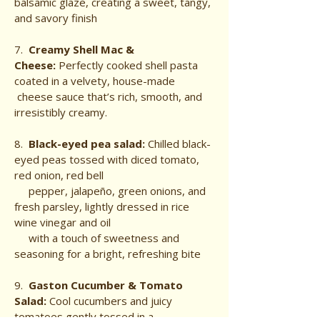
balsamic glaze, creating a sweet, tangy,
and savory finish
7.
Creamy Shell Mac &
Cheese:
Perfectly cooked shell pasta
coated in a velvety, house-made
cheese sauce that’s rich, smooth, and
irresistibly creamy.
8.
Black-eyed pea salad:
Chilled black-
eyed peas tossed with diced tomato,
red onion, red bell
pepper, jalapeño, green onions, and
fresh parsley, lightly dressed in rice
wine vinegar and oil
with a touch of sweetness and
seasoning for a bright, refreshing bite
9.
Gaston Cucumber & Tomato
Salad:
Cool cucumbers and juicy
tomatoes gently tossed in a