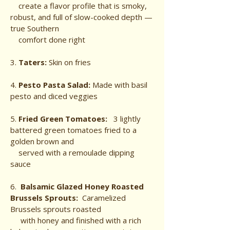
create a flavor profile that is smoky,
robust, and full of slow-cooked depth —
true Southern
comfort done right
3.
Taters:
Skin on fries
4.
Pesto Pasta Salad:
Made with basil
pesto and diced veggies
5.
Fried Green Tomatoes:
3 lightly
battered green tomatoes
fried to a
golden brown and
served
with a remoulade dipping
sauce
6.
Balsamic Glazed Honey Roasted
Brussels Sprouts:
Caramelized
Brussels sprouts roasted
with honey and finished with a rich