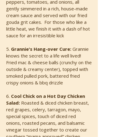
peppers, tomatoes, and onions, all
gently simmered in a rich, house-made
cream sauce and served with our fried
gouda grit cakes. For those who like a
little heat, we finish it with a dash of hot
sauce for an irresistible kick
5.
Grannie's Hang-over Cure:
Grannie
knows the secret to a life well lived!
Fried mac & cheese balls (crunchy on the
outside & creamy center), topped with
smoked pulled pork, battered fried
crispy onions & bbq drizzle
6.
Cool Chick on a Hot Day Chicken
Salad:
Roasted & diced chicken breast,
red grapes, celery, tarragon, mayo,
special spices, touch of diced red
onions, roasted pecans, and balsamic
vinegar tossed together to create our
southern “mama approved” chicken