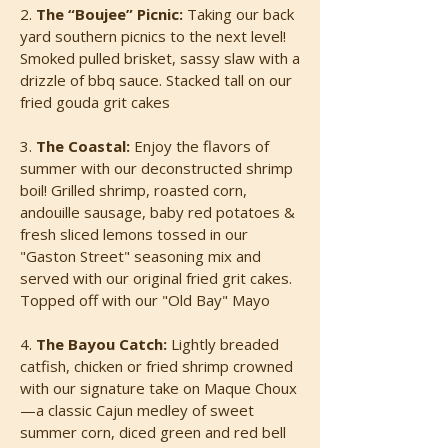
2.
The “Boujee” Picnic:
Taking our back
yard southern picnics to the next level!
Smoked pulled brisket, sassy slaw with a
drizzle of bbq sauce. Stacked tall on our
fried gouda grit cakes
3.
The Coastal:
Enjoy the flavors of
summer with our deconstructed shrimp
boil! Grilled shrimp, roasted corn,
andouille sausage, baby red potatoes &
fresh sliced lemons tossed in our
"Gaston Street" seasoning mix and
served with our original fried grit cakes.
Topped off with our "Old Bay" Mayo
4.
The Bayou Catch:
Lightly breaded
catfish, chicken or fried shrimp crowned
with our signature take on Maque Choux
—a classic Cajun medley of sweet
summer corn, diced green and red bell