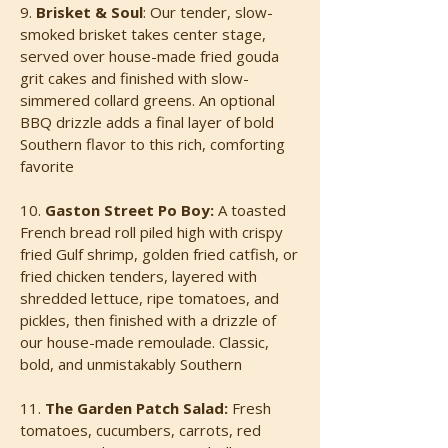
9.
Brisket & Sou
l
:
Our tender, slow-
smoked brisket takes center stage,
served over house-made fried gouda
grit cakes and finished with slow-
simmered collard greens. An optional
BBQ drizzle adds a final layer of bold
Southern flavor to this rich, comforting
favorite
10.
Gaston Street Po Boy:
A toasted
French bread roll piled high with crispy
fried Gulf shrimp, golden fried catfish, or
fried chicken tenders, layered with
shredded lettuce, ripe tomatoes, and
pickles, then finished with a drizzle of
our house-made remoulade. Classic,
bold, and unmistakably Southern
11.
The Garden Patch Salad:
Fresh
tomatoes, cucumbers, carrots, red