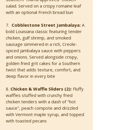
salad. Served on a crispy romaine leaf
with an optional French bread bun
7.
Cobblestone Street Jambalaya:
A
bold Louisiana classic featuring tender
chicken, gulf shrimp, and smoked
sausage simmered in a rich, Creole-
spiced jambalaya sauce with peppers
and onions. Served alongside crispy,
golden fried grit cakes for a Southern
twist that adds texture, comfort, and
deep flavor in every bite
8.
Chicken & Waffle Sliders (2):
Fluffy
waffles stuffed with crunchy fried
chicken tenders with a dash of "hot
sauce", peach compote and drizzled
with Vermont maple syrup, and topped
with toasted pecans