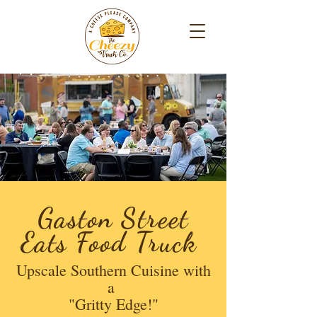
Gaston Street
Eats Food Truck
Upscale Southern Cuisine with
a
"Gritty Edge!"