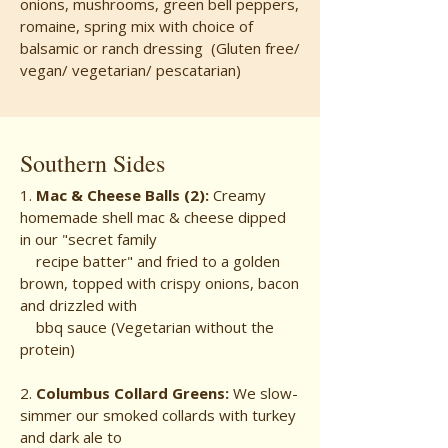
onions, mushrooms, green bell peppers,
romaine, spring mix with choice of
balsamic or ranch dressing (Gluten free/
vegan/ vegetarian/ pescatarian)
Southern Sides
1.
Mac & Cheese Balls (2):
Creamy
homemade shell mac & cheese dipped
in our "secret family
recipe batter" and fried to a golden
brown, topped with crispy onions, bacon
and drizzled with
bbq sauce (Vegetarian without the
protein)
2.
Columbus Collard Greens:
We slow-
simmer our smoked collards with turkey
and dark ale to