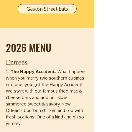
Gaston Street Eats
2026 MENU
Entrees
1.
The Happy Accident:
What happens
when you marry two southern cuisines
into one, you get the Happy Accident!
We start with our famous fried mac &
cheese balls and add our slow
simmered sweet & savory New
Orlean’s bourbon chicken and top with
fresh scallions! One of a kind and oh so
yummy!